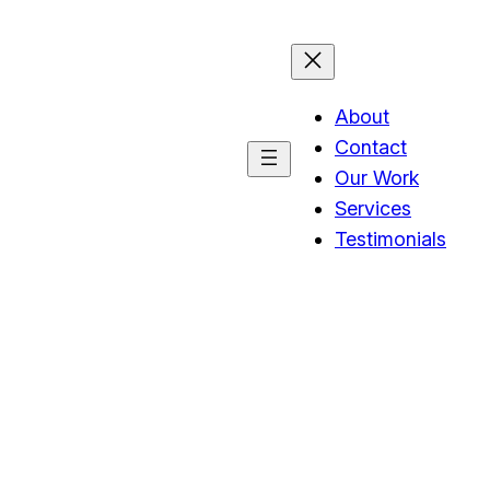
About
Contact
Our Work
Services
Testimonials