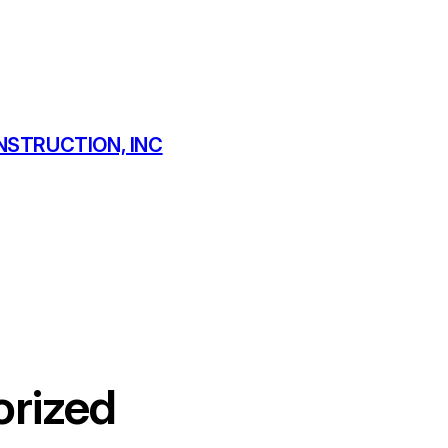
NSTRUCTION, INC
rized