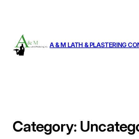
A & M LATH & PLASTERING CO
Category:
Uncatego