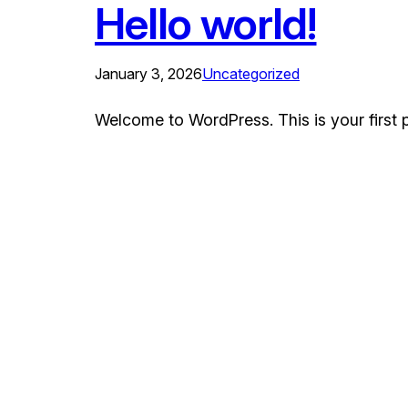
Hello world!
January 3, 2026
Uncategorized
Welcome to WordPress. This is your first pos