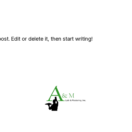
t. Edit or delete it, then start writing!